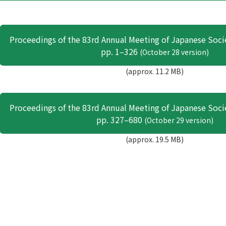
Proceedings of the 83rd Annual Meeting of Japanese Soci
pp. 1–326
(October 28 version)
(approx. 11.2 MB)
Proceedings of the 83rd Annual Meeting of Japanese Soci
pp. 327–680
(October 29 version)
(approx. 19.5 MB)