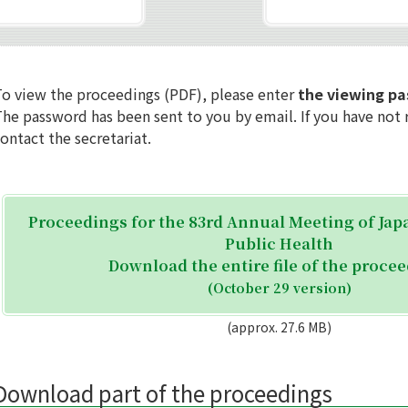
To view the proceedings (PDF), please enter
the viewing p
he password has been sent to you by email. If you have not r
ontact the secretariat.
Proceedings for the 83rd Annual Meeting of Jap
Public Health
Download the entire file of the proce
(October 29 version)
(approx. 27.6 MB)
Download part of the proceedings