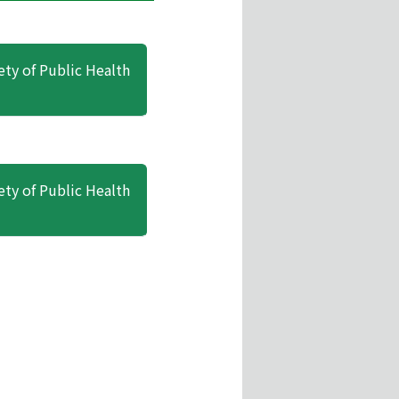
ety of Public Health
ety of Public Health