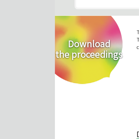
T
Download
c
the proceedings