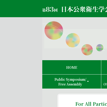
HOME
Public Symposium/
Free Assembly
(D
For All Parti