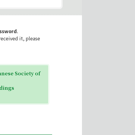
assword
.
eceived it, please
anese Society of
edings