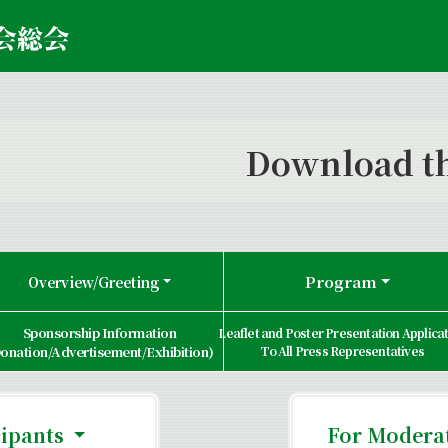
Download th
Program
Overview/Greeting
Sponsorship Information
Leaflet and Poster Presentation Applica
onation/Advertisement/Exhibition)
To All Press Representatives
cipants
For Moderat