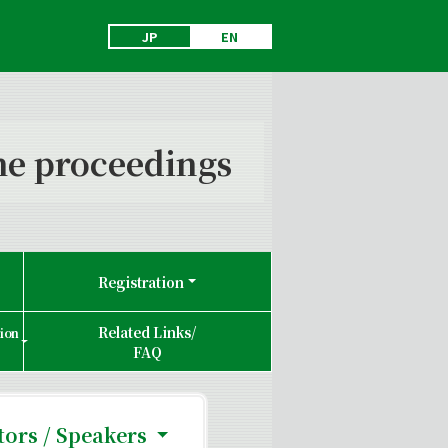
JP
EN
e proceedings
Registration
Related Links/
tion
FAQ
ors / Speakers