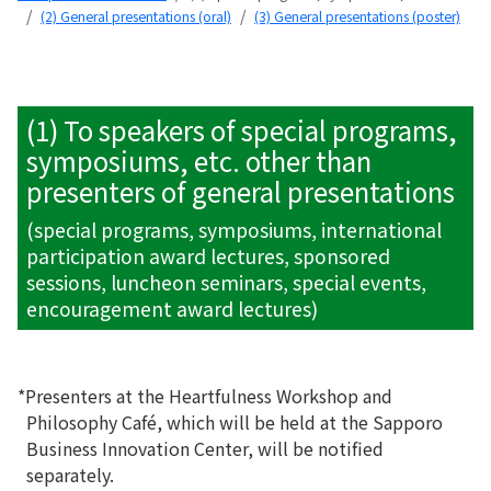
(2) General presentations (oral)
(3) General presentations (poster)
(1) To speakers of special programs,
symposiums, etc. other than
presenters of general presentations
(special programs, symposiums, international
participation award lectures, sponsored
sessions, luncheon seminars, special events,
encouragement award lectures)
*Presenters at the Heartfulness Workshop and
Philosophy Café, which will be held at the Sapporo
Business Innovation Center, will be notified
separately.