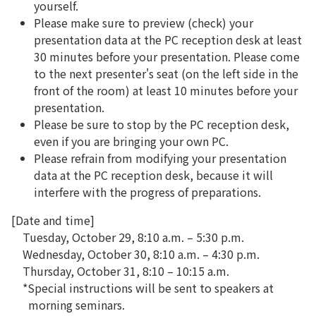
yourself.
Please make sure to preview (check) your
presentation data at the PC reception desk at least
30 minutes before your presentation. Please come
to the next presenter's seat (on the left side in the
front of the room) at least 10 minutes before your
presentation.
Please be sure to stop by the PC reception desk,
even if you are bringing your own PC.
Please refrain from modifying your presentation
data at the PC reception desk, because it will
interfere with the progress of preparations.
[Date and time]
Tuesday, October 29, 8:10 a.m. – 5:30 p.m.
Wednesday, October 30, 8:10 a.m. – 4:30 p.m.
Thursday, October 31, 8:10 – 10:15 a.m.
*Special instructions will be sent to speakers at
morning seminars.