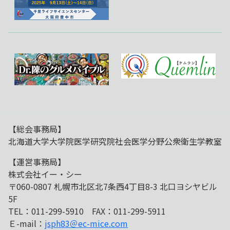
【総会事務局】
北海道大学大学院医学研究院社会医学分野公衆衛生学教室
【運営事務局】
株式会社イー・シー
〒060-0807 札幌市北区北7条西4丁目8-3 北口ヨシヤビル
5F
TEL：011-299-5910 FAX：011-299-5911
Ｅ-mail：
jsph83＠ec-mice.com