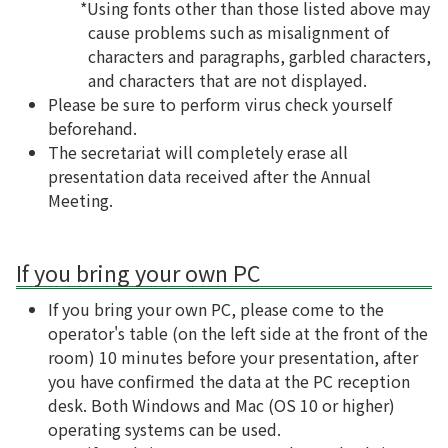
*Using fonts other than those listed above may
cause problems such as misalignment of
characters and paragraphs, garbled characters,
and characters that are not displayed.
Please be sure to perform virus check yourself
beforehand.
The secretariat will completely erase all
presentation data received after the Annual
Meeting.
If you bring your own PC
If you bring your own PC, please come to the
operator's table (on the left side at the front of the
room) 10 minutes before your presentation, after
you have confirmed the data at the PC reception
desk. Both Windows and Mac (OS 10 or higher)
operating systems can be used.