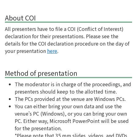
About COI
All presenters have to file a COI (Conflict of Interest)
declaration for their presentations. Please see the
details for the COI declaration procedure on the day of
your presentation
here
.
Method of presentation
The moderator is in charge of the proceedings, and
presenters should keep to the allotted time.
The PCs provided at the venue are Windows PCs.
You can either bring your own data and use the
venue's PC (Windows), or you can bring your own
PC. Either way, Microsoft PowerPoint will be used
for the presentation.
*Please note that 35 mm slides, videos, and DVDs