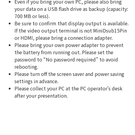
Even if you bring your own PC, please also bring
your data on a USB flash drive as backup (capacity:
700 MB or less).
Be sure to confirm that display output is available.
If the video output terminal is not MiniDsub15Pin
or HDMI, please bring a connection adapter.
Please bring your own power adapter to prevent
the battery from running out. Please set the
password to “No password required” to avoid
rebooting.
Please turn off the screen saver and power saving
settings in advance.
Please collect your PC at the PC operator’s desk
after your presentation.