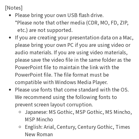
[Notes]
Please bring your own USB flash drive.
*Please note that other media (CDR, MO, FD, ZIP,
etc.) are not supported.
If you are creating your presentation data on a Mac,
please bring your own PC if you are using video or
audio materials. If you are using video materials,
please save the video file in the same folder as the
PowerPoint file to maintain the link with the
PowerPoint file. The file format must be
compatible with Windows Media Player.
Please use fonts that come standard with the OS.
We recommend using the following fonts to
prevent screen layout corruption.
Japanese: MS Gothic, MSP Gothic, MS Mincho,
MSP Mincho
English: Arial, Century, Century Gothic, Times
New Roman