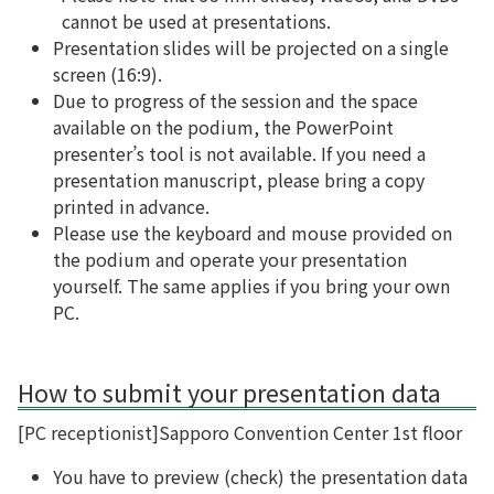
cannot be used at presentations.
Presentation slides will be projected on a single
screen (16:9).
Due to progress of the session and the space
available on the podium, the PowerPoint
presenter’s tool is not available. If you need a
presentation manuscript, please bring a copy
printed in advance.
Please use the keyboard and mouse provided on
the podium and operate your presentation
yourself. The same applies if you bring your own
PC.
How to submit your presentation data
[PC receptionist]
Sapporo Convention Center 1st floor
You have to preview (check) the presentation data