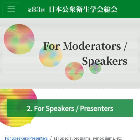
For Moderators /
Speakers
2. For Speakers / Presenters
For Speakers/Presenters
(1) Special programs, symposiums, etc.